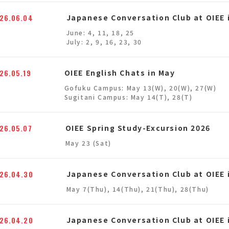
26.06.04
Japanese Conversation Club at OIEE 
June: 4, 11, 18, 25
July: 2, 9, 16, 23, 30
26.05.19
OIEE English Chats in May
Gofuku Campus: May 13(W), 20(W), 27(W)
Sugitani Campus: May 14(T), 28(T)
26.05.07
OIEE Spring Study-Excursion 2026
May 23 (Sat)
26.04.30
Japanese Conversation Club at OIEE 
May 7(Thu), 14(Thu), 21(Thu), 28(Thu)
26.04.20
Japanese Conversation Club at OIEE i