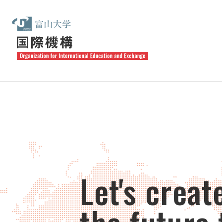
Let's creat