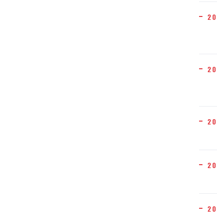
20
20
20
20
20