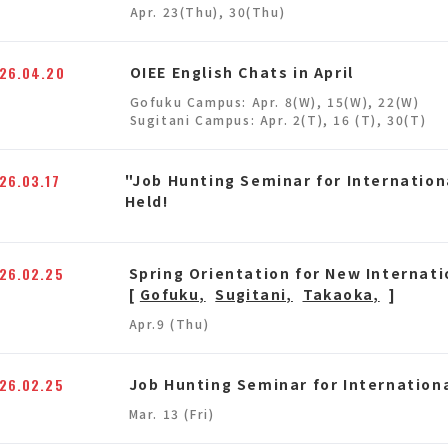
Apr. 23(Thu), 30(Thu)
26.04.20
OIEE English Chats in April
Gofuku Campus: Apr. 8(W), 15(W), 22(W)
Sugitani Campus: Apr. 2(T), 16 (T), 30(T)
26.03.17
"Job Hunting Seminar for Internation
Held!
26.02.25
Spring Orientation for New Internat
[
Gofuku,
Sugitani,
Takaoka,
]
Apr.9 (Thu)
26.02.25
Job Hunting Seminar for Internation
Mar. 13 (Fri)