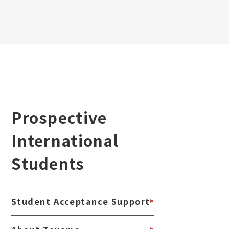
Prospective
International
Students
Student Acceptance Support