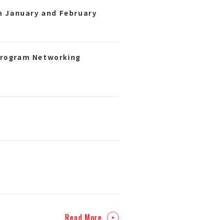
n January and February
Program Networking
Read More