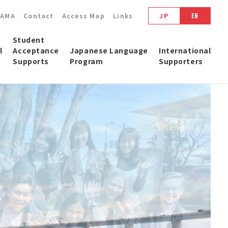
YAMA
Contact
Access Map
Links
JP
EN
Student
l
Acceptance
Japanese Language
International
Supports
Program
Supporters