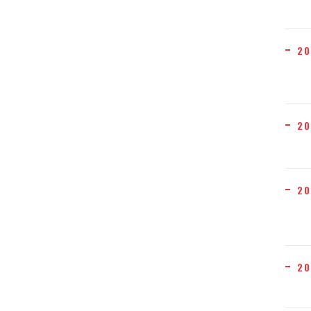
20
20
20
20