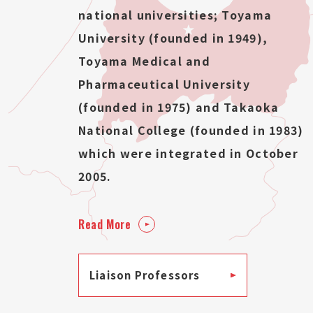
national universities; Toyama
University (founded in 1949),
Toyama Medical and
Pharmaceutical University
(founded in 1975) and Takaoka
National College (founded in 1983)
which were integrated in October
2005.
Read More
Liaison Professors