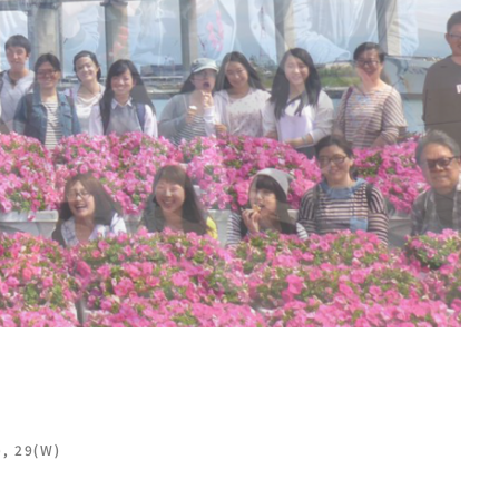
), 29(W)