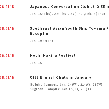
26.01.15
Japanese Conversation Club at OIEE i
Jan. 15(Thu), 22(Thu), 29(Thu),Feb. 5(Thu)
26.01.15
Southeast Asian Youth Ship Toyama 
Reception
Jan. 19 (Mon)
26.01.15
Mochi Making Festival
Jan. 15
26.01.15
OIEE English Chats in January
Gofuku Campus: Jan. 14(W), 21(W), 28(W)
Sugitani Campus: Jan.15(T), 29 (T)