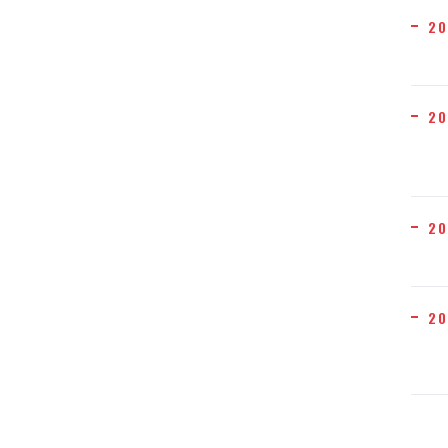
20
20
20
20