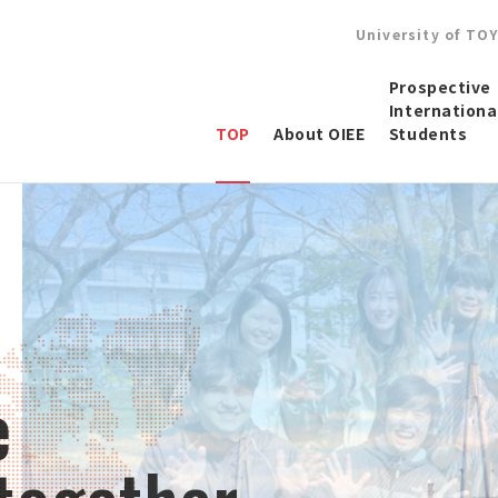
University of TO
Prospective
Internationa
TOP
About OIEE
Students
e