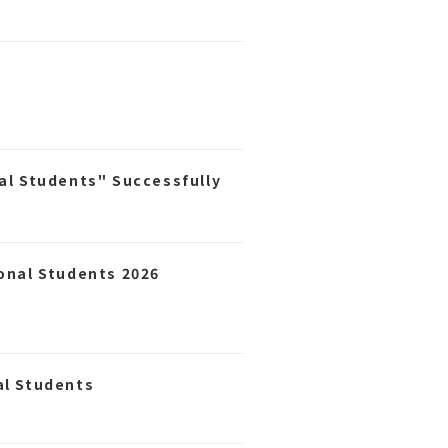
al Students" Successfully
ional Students 2026
al Students