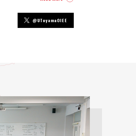
@UToyamaOIEE