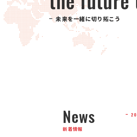
the future
未来を一緒に切り拓こう
News
20
新着情報