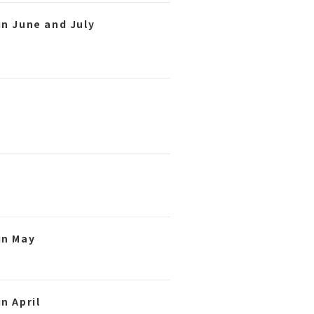
in June and July
in May
n April