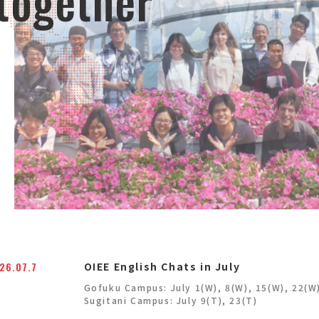
 together
26.07.7
OIEE English Chats in July
Gofuku Campus: July 1(W), 8(W), 15(W), 22(W
Sugitani Campus: July 9(T), 23(T)