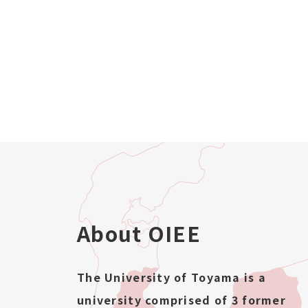
About OIEE
The University of Toyama is a
university comprised of 3 former